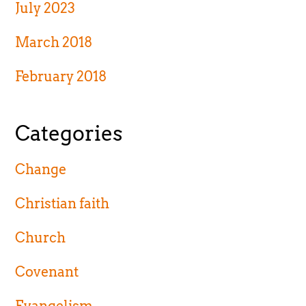
July 2023
March 2018
February 2018
Categories
Change
Christian faith
Church
Covenant