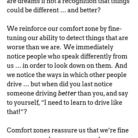
are dreams if not a recognition that things
could be different … and better?
We reinforce our comfort zone by fine-
tuning our ability to detect things that are
worse than we are. We immediately
notice people who speak differently from
us … in order to look down on them. And
we notice the ways in which other people
drive … but when did you last notice
someone driving
better
than you, and say
to yourself, “I need to learn to drive like
that!”?
Comfort zones reassure us that we’re fine