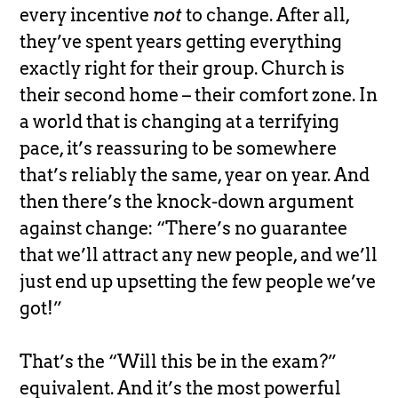
every incentive
not
to change. After all,
they’ve spent years getting everything
exactly right for their group. Church is
their second home – their comfort zone. In
a world that is changing at a terrifying
pace, it’s reassuring to be somewhere
that’s reliably the same, year on year. And
then there’s the knock-down argument
against change: “There’s no guarantee
that we’ll attract any new people, and we’ll
just end up upsetting the few people we’ve
got!”
That’s the “Will this be in the exam?”
equivalent. And it’s the most powerful