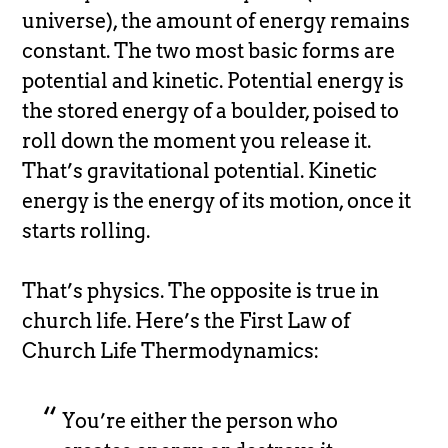
universe), the amount of energy remains
constant. The two most basic forms are
potential and kinetic. Potential energy is
the stored energy of a boulder, poised to
roll down the moment you release it.
That’s gravitational potential. Kinetic
energy is the energy of its motion, once it
starts rolling.
That’s physics. The opposite is true in
church life. Here’s the First Law of
Church Life Thermodynamics:
You’re either the person who