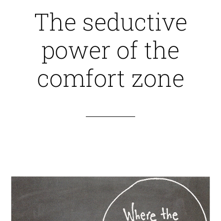
The seductive
power of the
comfort zone