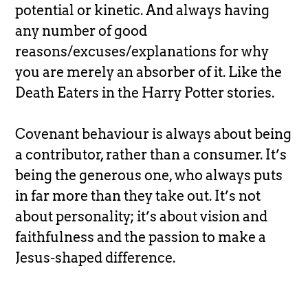
potential or kinetic. And always having
any number of good
reasons/excuses/explanations for why
you are merely an absorber of it. Like the
Death Eaters in the Harry Potter stories.
Covenant behaviour is always about being
a contributor, rather than a consumer. It’s
being the generous one, who always puts
in far more than they take out. It’s not
about personality; it’s about vision and
faithfulness and the passion to make a
Jesus-shaped difference.