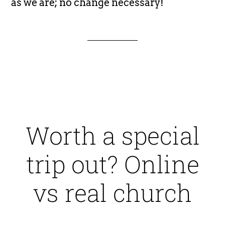
as we are; no change necessary!
Worth a special
trip out? Online
vs real church