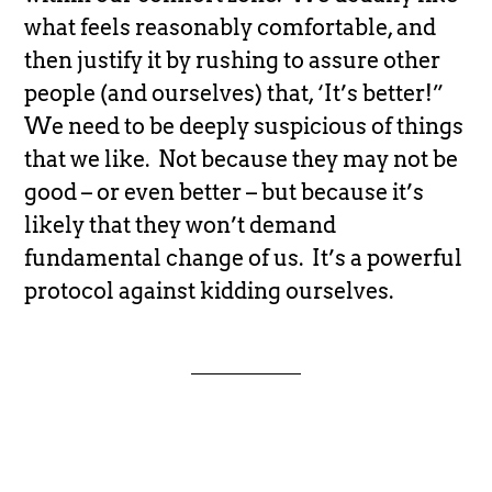
what feels reasonably comfortable, and
then justify it by rushing to assure other
people (and ourselves) that, ‘It’s better!”
We need to be deeply suspicious of things
that we like. Not because they may not be
good – or even better – but because it’s
likely that they won’t demand
fundamental change of us. It’s a powerful
protocol against kidding ourselves.