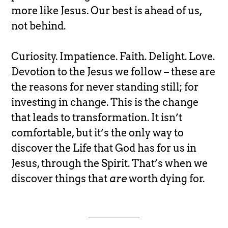
more like Jesus. Our best is ahead of us,
not behind.
Curiosity. Impatience. Faith. Delight. Love.
Devotion to the Jesus we follow – these are
the reasons for never standing still; for
investing in change. This is the change
that leads to transformation. It isn’t
comfortable, but it’s the only way to
discover the Life that God has for us in
Jesus, through the Spirit. That’s when we
discover things that
are
worth dying for.