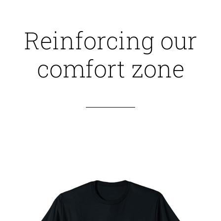
Reinforcing our
comfort zone