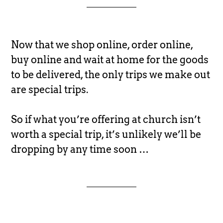
Now that we shop online, order online,
buy online and wait at home for the goods
to be delivered, the only trips we make out
are special trips.
So if what you’re offering at church isn’t
worth a special trip, it’s unlikely we’ll be
dropping by any time soon …