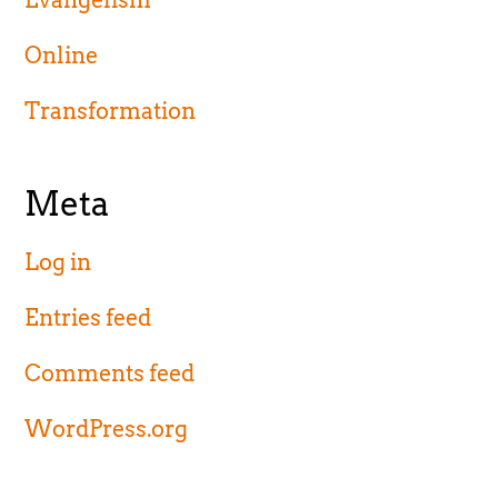
Evangelism
Online
Transformation
Meta
Log in
Entries feed
Comments feed
WordPress.org