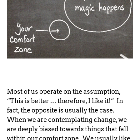
Most of us operate on the assumption,
“This is better … therefore, I like it!” In
fact, the opposite is usually the case.
When we are contemplating change, we
are deeply biased towards things that fall
within our comfort zone. We usually like