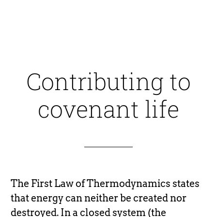
Contributing to
covenant life
The First Law of Thermodynamics states
that energy can neither be created nor
destroyed. In a closed system (the