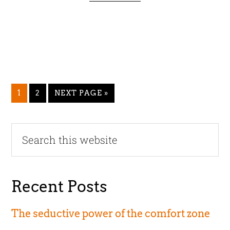
GO
GO
GO
1
2
NEXT PAGE »
TO
TO
TO
PAGE
PAGE
Primary
Search
this
Sidebar
website
Recent Posts
The seductive power of the comfort zone