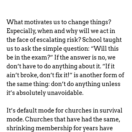
What motivates us to change things?
Especially, when and why will we act in
the face of escalating risk? School taught
us to ask the simple question: “Will this
be in the exam?” If the answer is no, we
don’t have to do anything about it. “If it
ain’t broke, don’t fix it!” is another form of
the same thing: don’t do anything unless
it’s absolutely unavoidable.
It’s default mode for churches in survival
mode. Churches that have had the same,
shrinking membership for years have