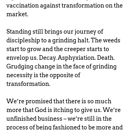
vaccination against transformation on the
market.
Standing still brings our journey of
discipleship to a grinding halt. The weeds
start to grow and the creeper starts to
envelop us. Decay. Asphyxiation. Death.
Grudging change in the face of grinding
necessity is the opposite of
transformation.
We’re promised that there is so much
more that God is itching to give us. We’re
unfinished business – we’re still in the
process of being fashioned to be more and