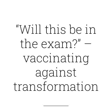
“Will this be in
the exam?” –
vaccinating
against
transformation