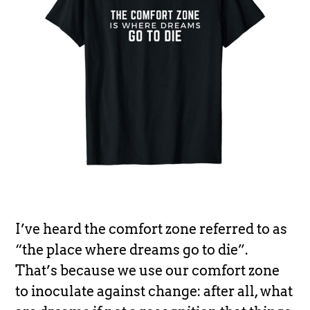
I’ve heard the comfort zone referred to as
“the place where dreams go to die”.
That’s because we use our comfort zone
to inoculate against change: after all, what