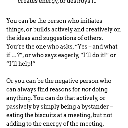
creates energy, or destroys it.
You can be the person who initiates
things, or builds actively and creatively on
the ideas and suggestions of others.
You’re the one who asks, “Yes – and what
if …?”, or who says eagerly, “I’ll do it!” or
“I’ll help!”
Or you can be the negative person who
can always find reasons for
not
doing
anything. You can do that actively, or
passively by simply being a bystander –
eating the biscuits at a meeting, but not
adding to the energy of the meeting,