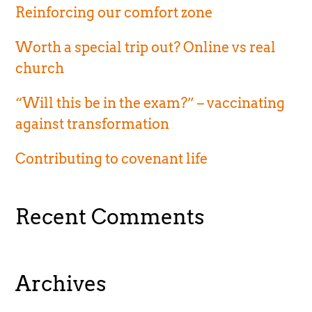
Reinforcing our comfort zone
Worth a special trip out? Online vs real
church
“Will this be in the exam?” – vaccinating
against transformation
Contributing to covenant life
Recent Comments
Archives