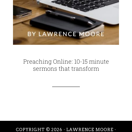
Preaching Online: 10-15 minute
sermons that transform
COPYRIGHT © 2026 ·
LAWRENCE MOORE
·