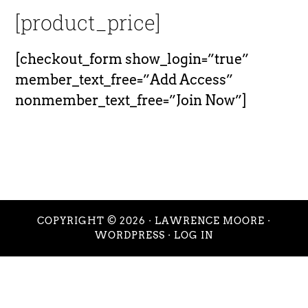
[product_price]
[checkout_form show_login=”true”
member_text_free=”Add Access”
nonmember_text_free=”Join Now”]
COPYRIGHT © 2026 ·
LAWRENCE MOORE
·
WORDPRESS
·
LOG IN