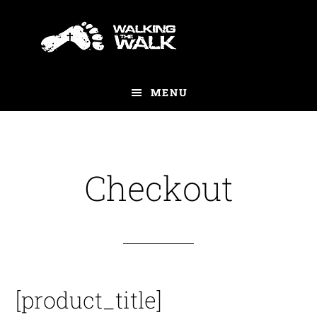
Skip
to
main
content
MENU
Checkout
[product_title]