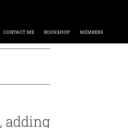
CONTACT ME
BOOKSHOP
MEMBERS
, adding