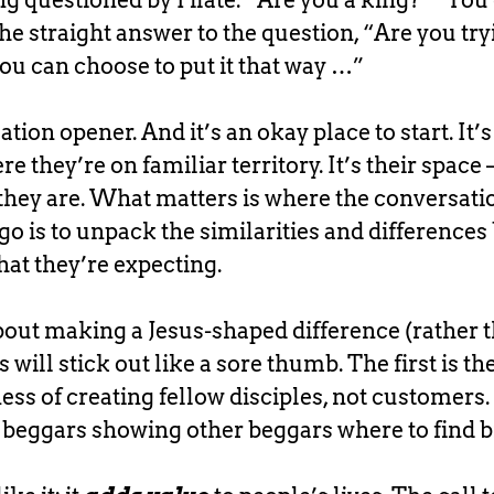
eing questioned by Pilate: “Are you a king?” “You
he straight answer to the question, “Are you try
ou can choose to put it that way …”
tion opener. And it’s an okay place to start. It
re they’re on familiar territory. It’s their space
hey are. What matters is where the conversati
go is to unpack the similarities and difference
at they’re expecting.
 about making a Jesus-shaped difference (rather 
 will stick out like a sore thumb. The first is t
ss of creating fellow disciples, not customers. 
 beggars showing other beggars where to find b