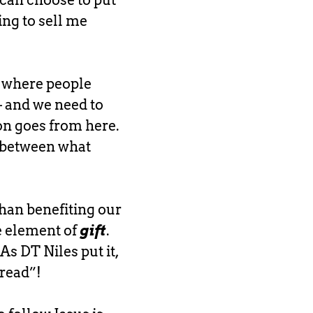
 can choose to put
ing to sell me
’s where people
 – and we need to
on goes from here.
s between what
than benefiting our
he element of
gift
.
As DT Niles put it,
read”!