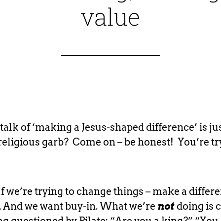
value
 talk of ‘making a Jesus-shaped difference’ is ju
religious garb? Come on – be honest! You’re tr
If we’re trying to change things – make a differ
. And we want buy-in. What we’re
not
doing is c