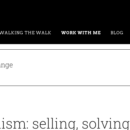
WALKING THE WALK
WORK WITH ME
BLOG
ange
ism: selling, solving