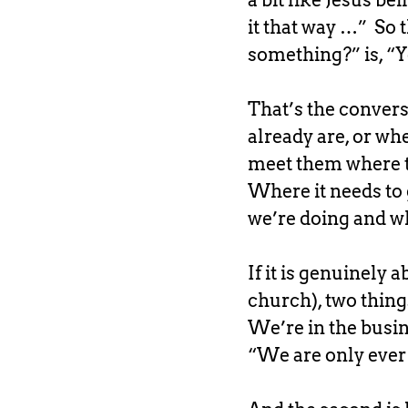
a bit like Jesus b
it that way …” So t
something?” is, “Y
That’s the conversa
already are, or whe
meet them where t
Where it needs to 
we’re doing and wh
If it is genuinely
church), two things
We’re in the busine
“We are only ever