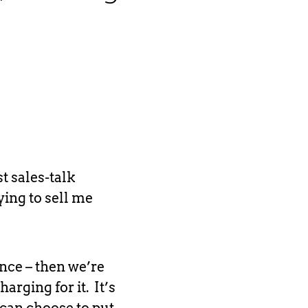
st sales-talk
ying to sell me
ence – then we’re
harging for it. It’s