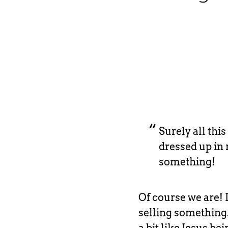
Surely all this
dressed up in 
something!
Of course we are! 
selling something